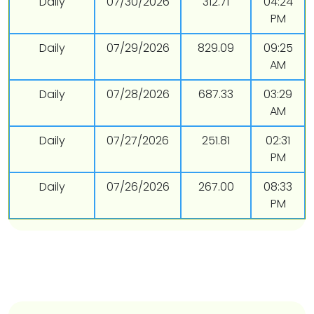
Daily
07/30/2026
312.71
04:24
PM
Daily
07/29/2026
829.09
09:25
AM
Daily
07/28/2026
687.33
03:29
AM
Daily
07/27/2026
251.81
02:31
PM
Daily
07/26/2026
267.00
08:33
PM