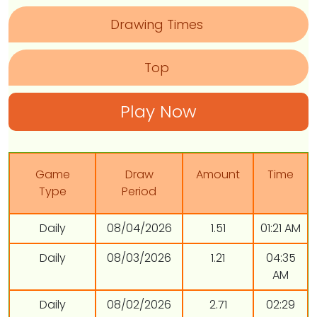
Drawing Times
Top
Play Now
Game
Draw
Amount
Time
Type
Period
Daily
08/04/2026
1.51
01:21 AM
Daily
08/03/2026
1.21
04:35
AM
Daily
08/02/2026
2.71
02:29