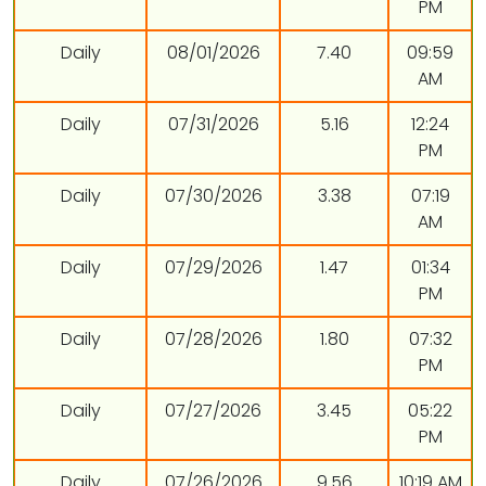
PM
Daily
08/01/2026
7.40
09:59
AM
Daily
07/31/2026
5.16
12:24
PM
Daily
07/30/2026
3.38
07:19
AM
Daily
07/29/2026
1.47
01:34
PM
Daily
07/28/2026
1.80
07:32
PM
Daily
07/27/2026
3.45
05:22
PM
Daily
07/26/2026
9.56
10:19 AM