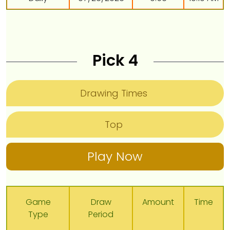
Pick 4
Drawing Times
Top
Play Now
Game
Draw
Amount
Time
Type
Period