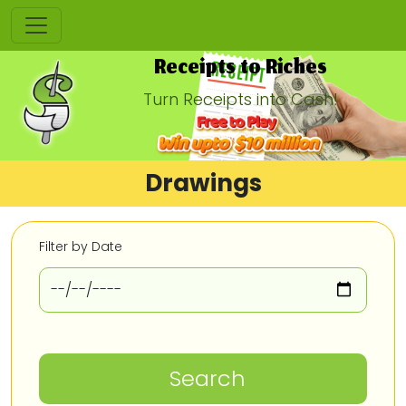
Receipts to Riches
Turn Receipts into Cash!
Drawings
Filter by Date
Search