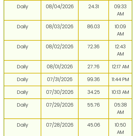
Daily
08/04/2026
24.31
09:33
AM
Daily
08/03/2026
86.03
10:09
AM
Daily
08/02/2026
72.36
12:43
AM
Daily
08/01/2026
27.76
12:17 AM
Daily
07/31/2026
99.36
11:44 PM
Daily
07/30/2026
34.25
10:13 AM
Daily
07/29/2026
55.76
05:38
AM
Daily
07/28/2026
45.06
10:50
AM