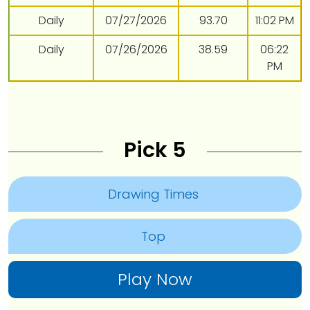
Daily
07/27/2026
93.70
11:02 PM
Daily
07/26/2026
38.59
06:22
PM
Pick 5
Drawing Times
Top
Play Now