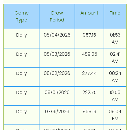
Game
Draw
Amount
Time
Type
Period
Daily
08/04/2026
957.15
01:53
AM
Daily
08/03/2026
489.05
02:41
AM
Daily
08/02/2026
277.44
08:24
AM
Daily
08/01/2026
222.75
10:56
AM
Daily
07/31/2026
868.19
09:04
PM