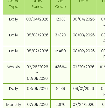
Game
Draw
Zip
Date
Ti
Type
Period
Code
Daily
08/04/2026
12033
08/04/2026
04:
A
Daily
08/03/2026
37320
08/03/2026
08:
A
Daily
08/02/2026
15489
08/02/2026
03:
P
Weekly
07/26/2026
43654
07/29/2026
11:15
-
08/01/2026
Daily
08/01/2026
81138
08/01/2026
02:
P
Monthly
07/01/2026
20170
07/24/2026
01: