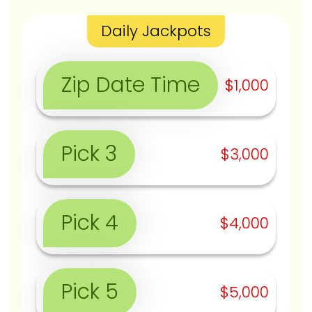
Daily Jackpots
Zip Date Time
$1,000
Pick 3
$3,000
Pick 4
$4,000
Pick 5
$5,000