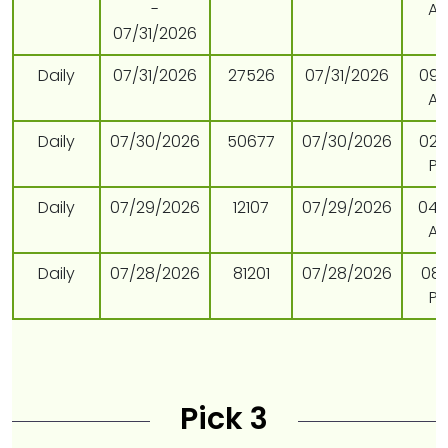
-
A
07/31/2026
Daily
07/31/2026
27526
07/31/2026
09:
A
Daily
07/30/2026
50677
07/30/2026
02:
P
Daily
07/29/2026
12107
07/29/2026
04:
A
Daily
07/28/2026
81201
07/28/2026
08:
P
Pick 3