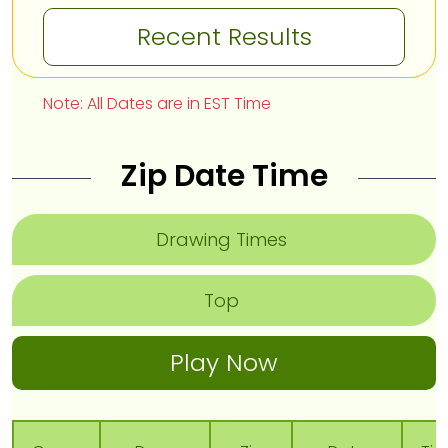
Recent Results
Note: All Dates are in EST Time
Zip Date Time
Drawing Times
Top
Play Now